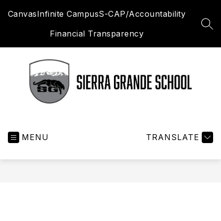
Skip
Canvas
Infinite Campus
S-CAP/Accountability
to
content
SEA
Financial Transparency
Sierra
Grande
MENU
School
TRANSLATE
District
R-
30
-