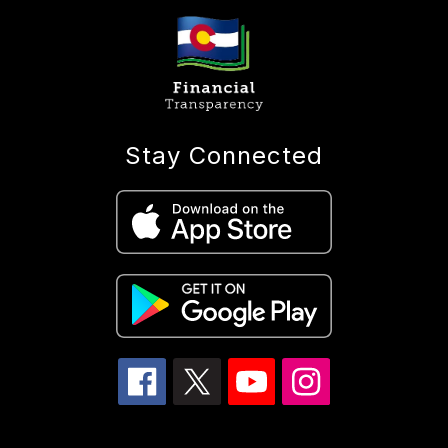
Stay Connected