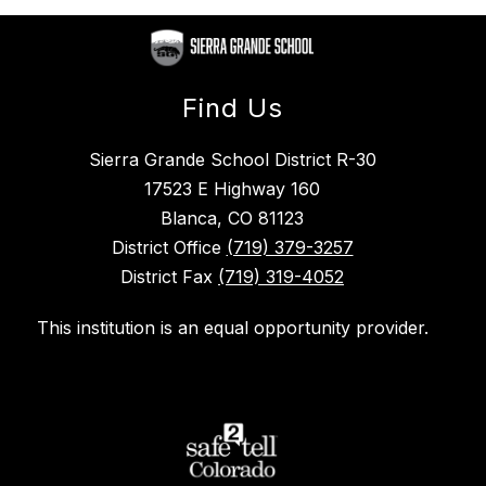
Find Us
Sierra Grande School District R-30
17523 E Highway 160
Blanca, CO 81123
District Office
(719) 379-3257
District Fax
(719) 319-4052
This institution is an equal opportunity provider.