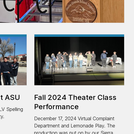
ce
at ASU
Fall 2024 Theater Class
Performance
LV Spelling
y.
December 17, 2024 Virtual Complaint
Department and Lemonade Play. The
production was put on by our Sierra