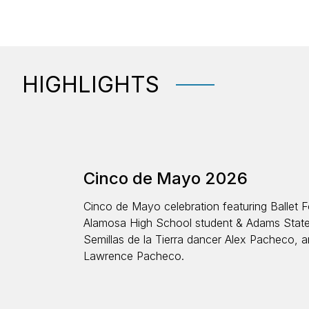
HIGHLIGHTS
Cinco de Mayo 2026
Cinco de Mayo celebration featuring Ballet F
Alamosa High School student & Adams State
Semillas de la Tierra dancer Alex Pacheco, a
Lawrence Pacheco.