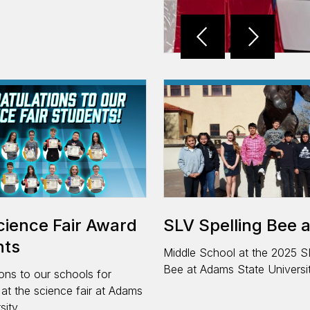
Reverse
Advan
Slider
Slider
ience Fair Award
SLV Spelling Bee 
nts
Middle School at the 2025 S
Bee at Adams State Universit
ons to our schools for
g at the science fair at Adams
sity.