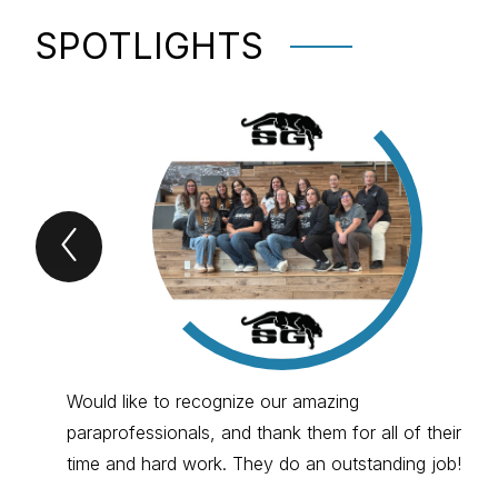
SPOTLIGHTS
Previous
spotlights
Item
Would like to recognize our amazing
paraprofessionals, and thank them for all of their
time and hard work. They do an outstanding job!