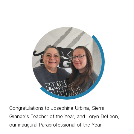
Congratulations to Josephine Urbina, Sierra
Grande's Teacher of the Year, and Loryn DeLeon,
our inaugural Paraprofessional of the Year!