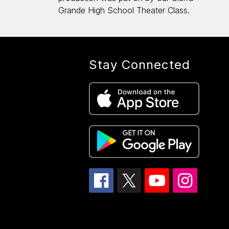
Grande High School Theater Class.
Stay Connected