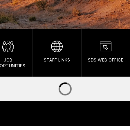
JOB
STAFF LINKS
SDS WEB OFFICE
ORTUNITIES