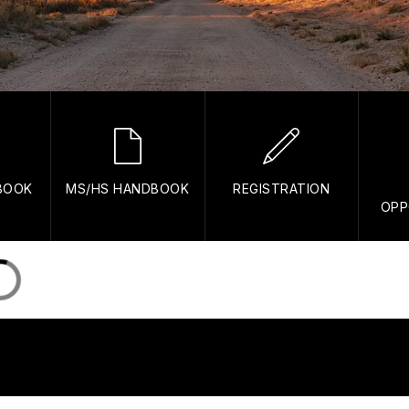
BOOK
MS/HS HANDBOOK
REGISTRATION
OPP