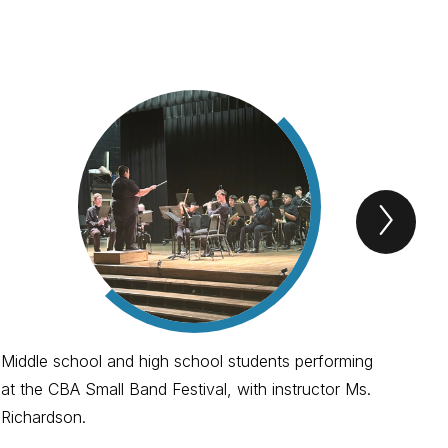
Next
spotl
Item
Middle school and high school students performing
Con
at the CBA Small Band Festival, with instructor Ms.
and
Richardson.
Spe
Spe