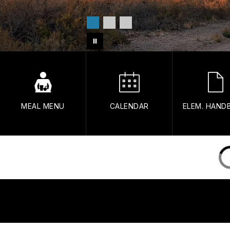
MEAL MENU
CALENDAR
ELEM. HAND