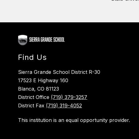
Find Us
Sierra Grande School District R-30
17523 E Highway 160
Blanca, CO 81123
District Office
(719) 379-3257
District Fax
(719) 319-4052
This institution is an equal opportunity provider.