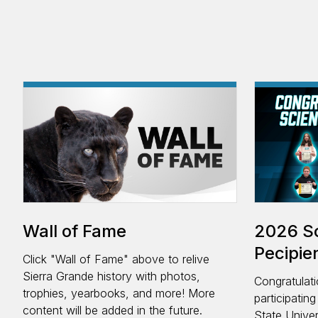
Wall of Fame
2026 Sc
Pecipie
Click "Wall of Fame" above to relive
Sierra Grande history with photos,
Congratulati
trophies, yearbooks, and more! More
participatin
content will be added in the future.
State Univer