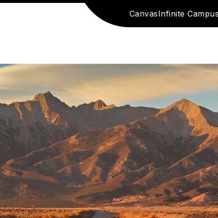
Canvas
Infinite Campu
e