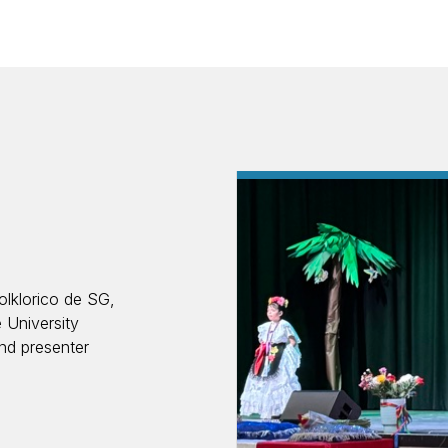
olklorico de SG,
 University
nd presenter